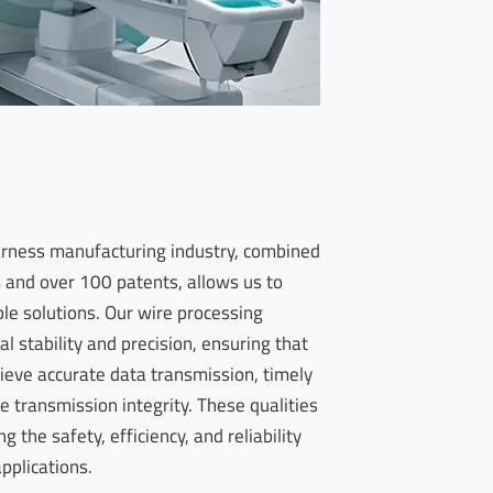
harness manufacturing industry, combined
and over 100 patents, allows us to
ble solutions. Our wire processing
l stability and precision, ensuring that
ieve accurate data transmission, timely
e transmission integrity. These qualities
 the safety, efficiency, and reliability
applications.