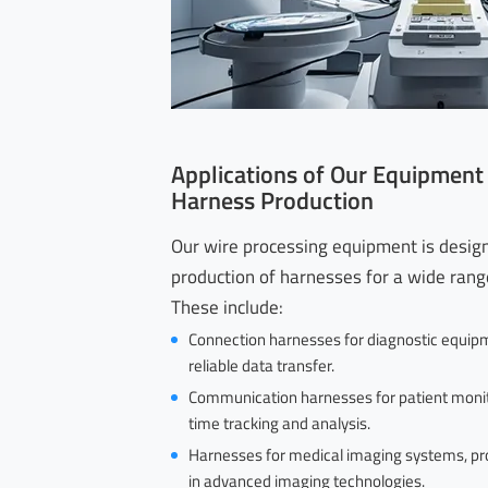
Applications of Our Equipment
Harness Production
Our wire processing equipment is desig
production of harnesses for a wide range
These include:
Connection harnesses for diagnostic equipm
reliable data transfer.
Communication harnesses for patient monit
time tracking and analysis.
Harnesses for medical imaging systems, pr
in advanced imaging technologies.