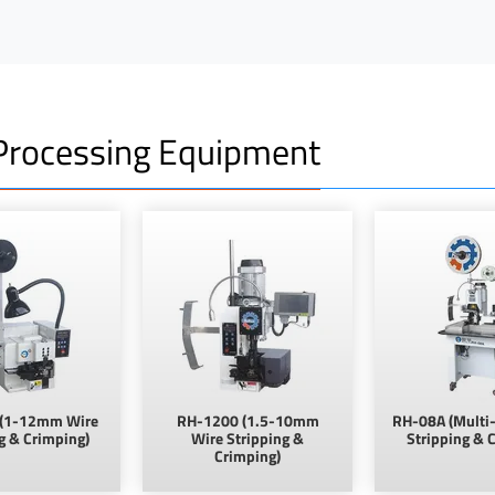
rocessing Equipment
(1-12mm Wire
RH-1200 (1.5-10mm
RH-08A (Multi-
g & Crimping)
Wire Stripping &
Stripping & 
Crimping)