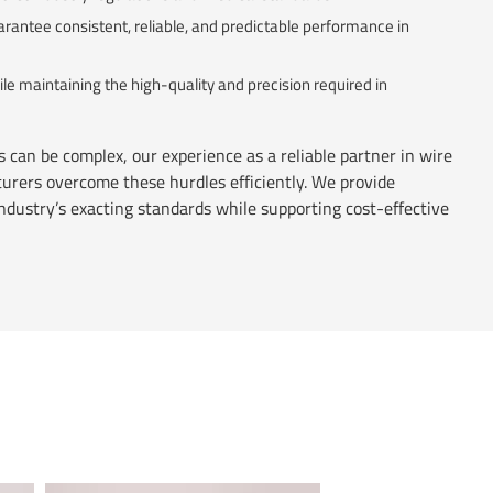
arantee consistent, reliable, and predictable performance in
 maintaining the high-quality and precision required in
 can be complex, our experience as a reliable partner in wire
rers overcome these hurdles efficiently. We provide
ndustry’s exacting standards while supporting cost-effective