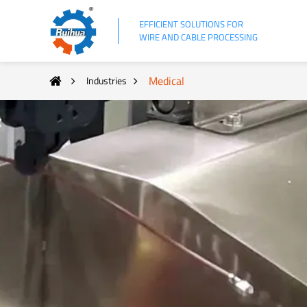
EFFICIENT SOLUTIONS FOR
WIRE AND CABLE PROCESSING
Medical
Industries