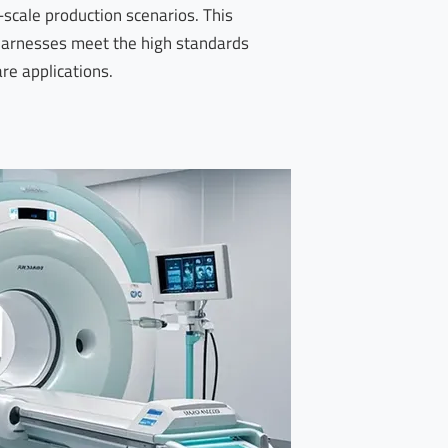
-scale production scenarios. This
harnesses meet the high standards
are applications.