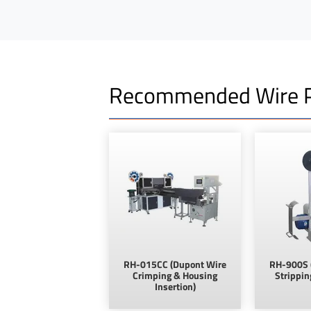
Recommended Wire P
RH-015CC (Dupont Wire
RH-900S 
Crimping & Housing
Strippin
Insertion)