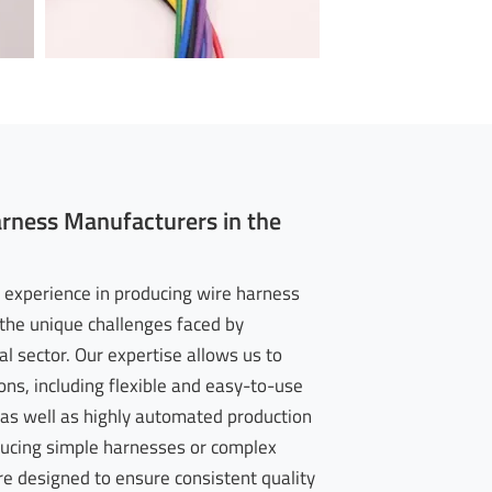
arness Manufacturers in the
 experience in producing wire harness
he unique challenges faced by
l sector. Our expertise allows us to
ons, including flexible and easy-to-use
as well as highly automated production
ducing simple harnesses or complex
re designed to ensure consistent quality