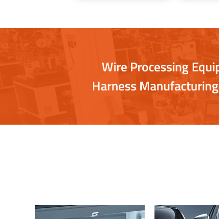
Wire Processing Equ
Harness Manufacturing