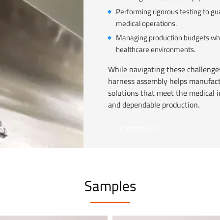
Performing rigorous testing to gu
medical operations.
Managing production budgets while
healthcare environments.
While navigating these challenges
harness assembly helps manufactu
solutions that meet the medical i
and dependable production.
Contact Us
Samples