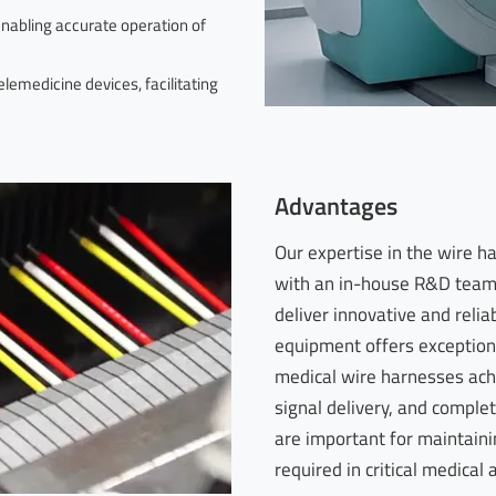
enabling accurate operation of
emedicine devices, facilitating
Advantages
Our expertise in the wire 
with an in-house R&D team 
deliver innovative and relia
equipment offers exceptiona
medical wire harnesses ach
signal delivery, and complet
are important for maintaining
required in critical medical 