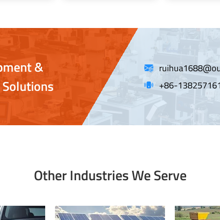
ipment &
ruihua1688@ou
 Solutions
+86-13825716
Other Industries We Serve