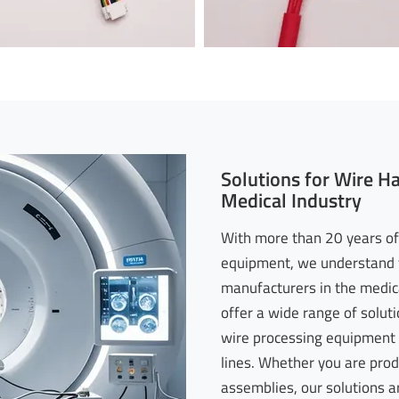
Solutions for Wire H
Medical Industry
With more than 20 years of
equipment, we understand t
manufacturers in the medica
offer a wide range of soluti
wire processing equipment 
lines. Whether you are pro
assemblies, our solutions a