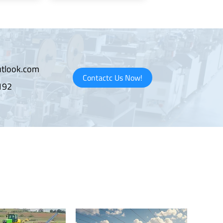
tlook.com
Contactc Us Now!
192