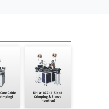
Core Cable
RH-018CC (2-Sided
Crimping)
Crimping & Sleeve
Insertion)