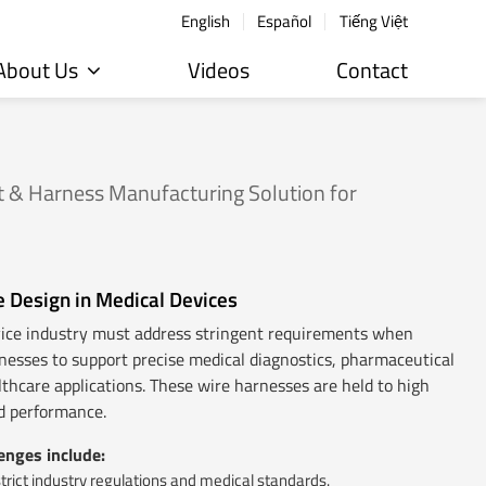
English
Español
Tiếng Việt
About Us
Videos
Contact
 & Harness Manufacturing Solution for
e Design in Medical Devices
vice industry must address stringent requirements when
nesses to support precise medical diagnostics, pharmaceutical
althcare applications. These wire harnesses are held to high
nd performance.
nges include:
rict industry regulations and medical standards.