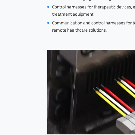
Control harnesses for therapeutic devices, 
treatment equipment.
Communication and control harnesses for tel
remote healthcare solutions.