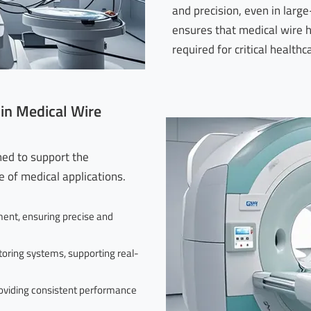
and precision, even in large
ensures that medical wire 
required for critical healthc
 in Medical Wire
ned to support the
 of medical applications.
ent, ensuring precise and
oring systems, supporting real-
oviding consistent performance