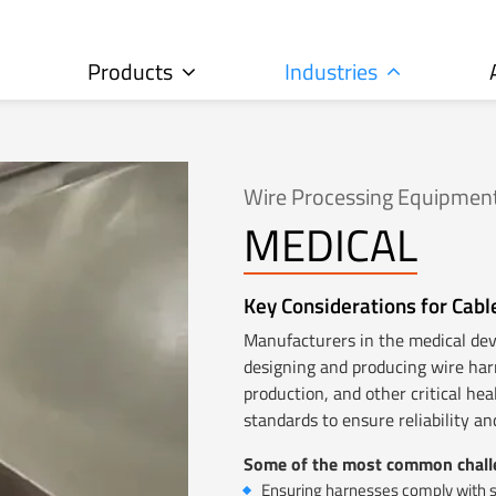
Products
Industries
Wire Processing Equipment
MEDICAL
Key Considerations for Cabl
Manufacturers in the medical de
designing and producing wire har
production, and other critical he
standards to ensure reliability a
Some of the most common challe
Ensuring harnesses comply with st