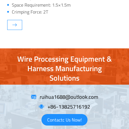
Space Requirement: 1.5×1.5m
Crimping Force: 2T
Wire Processing Equipment &
Harness Manufacturing
Solutions
ruihua1688@outlook.com
+86-13825716192
Contactc Us Now!