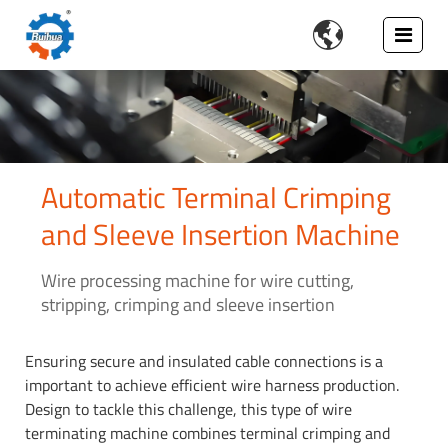

Automatic Terminal Crimping
and Sleeve Insertion Machine
Wire processing machine for wire cutting,
stripping, crimping and sleeve insertion
Ensuring secure and insulated cable connections is a
important to achieve efficient wire harness production.
Design to tackle this challenge, this type of wire
terminating machine combines terminal crimping and