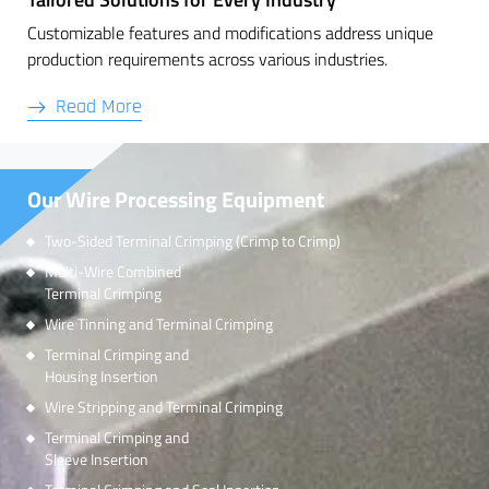
Customizable features and modifications address unique
production requirements across various industries.
Read More
Our Wire Processing Equipment
Two-Sided Terminal Crimping (Crimp to Crimp)
Multi-Wire Combined
Terminal Crimping
Wire Tinning and Terminal Crimping
Terminal Crimping and
Housing Insertion
Wire Stripping and Terminal Crimping
Terminal Crimping and
Sleeve Insertion