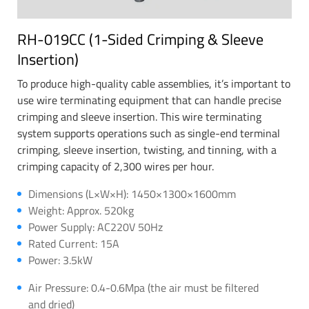
RH-019CC (1-Sided Crimping & Sleeve
Insertion)
To produce high-quality cable assemblies, it’s important to
use wire terminating equipment that can handle precise
crimping and sleeve insertion. This wire terminating
system supports operations such as single-end terminal
crimping, sleeve insertion, twisting, and tinning, with a
crimping capacity of 2,300 wires per hour.
Dimensions (L×W×H): 1450×1300×1600mm
Weight: Approx. 520kg
Power Supply: AC220V 50Hz
Rated Current: 15A
Power: 3.5kW
Air Pressure: 0.4-0.6Mpa (the air must be filtered
and dried)