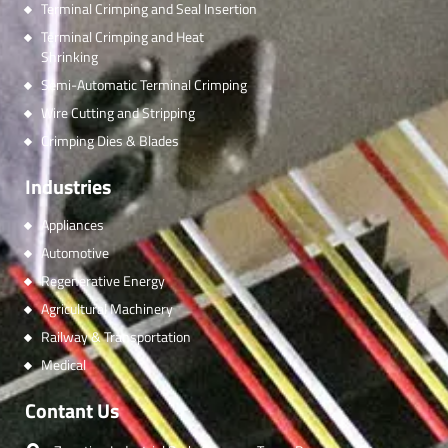
Terminal Crimping and Seal Insertion
Terminal Crimping and Heat
Shrinking
Semi-Automatic Terminal Crimping
Wire Cutting and Stripping
Crimping Dies & Blades
Industries
Appliances
Automotive
Regenerative Energy
Agricultural Machinery
Railway & Transportation
Medical
Contant Us