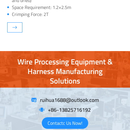
and dried)
Space Requirement: 1.2×2.5m
Crimping Force: 2T
Wire Processing Equipment &
Harness Manufacturing
Solutions
ruihua1688@outlook.com
+86-13825716192
Contactc Us Now!