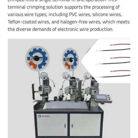
terminal crimping solution supports the processing of
various wire types, including PVC wires, silicone wires,
Teflon-coated wires, and halogen-free wires, which meets
the diverse demands of electronic wire production.