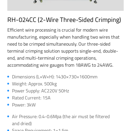
RH-024CC (2-Wire Three-Sided Crimping)
Efficient wire processing is crucial for modern wire
manufacturing, especially when handling two wires that
need to be crimped simultaneously. Our three-sided
terminal crimping solution supports single-end, double-
end, and multi-terminal crimping operations,
accommodating wire gauges from 18AWG to 24AWG.
Dimensions (L×W×H): 1430×730×1600mm
Weight: Approx. 500kg
Power Supply: AC220V 50Hz
Rated Current: 15A
Power: 3kW
Air Pressure: 0.4-0.6Mpa (the air must be filtered
and dried)
Space Requirement: 1×1.5m