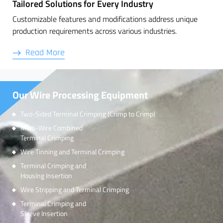
Tailored Solutions for Every Industry
Customizable features and modifications address unique
production requirements across various industries.
Read More
Our Wire Processing Equipment
Two-Sided Terminal Crimping (Crimp to Crimp)
Multi-Wire Combined
Terminal Crimping
Wire Tinning and Terminal Crimping
Terminal Crimping and
Housing Insertion
Wire Stripping and Terminal Crimping
Terminal Crimping and
Sleeve Insertion