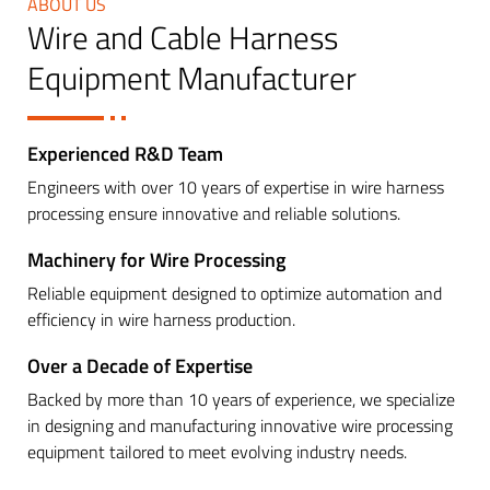
ABOUT US
Wire and Cable Harness
Equipment Manufacturer
Experienced R&D Team
Engineers with over 10 years of expertise in wire harness
processing ensure innovative and reliable solutions.
Machinery for Wire Processing
Reliable equipment designed to optimize automation and
efficiency in wire harness production.
Over a Decade of Expertise
Backed by more than 10 years of experience, we specialize
in designing and manufacturing innovative wire processing
equipment tailored to meet evolving industry needs.