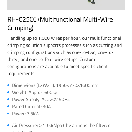
RH-025CC (Multifunctional Multi-Wire
Crimping)
Handling up to 1,000 wires per hour, our multifunctional
crimping solution supports processes such as cutting and
crimping configurations such as one-to-two, one-to-
three, and one-to-four wire setups. Custom
configurations are available to meet specific client
requirements.
Dimensions (L×W×H): 1950×770×1600mm
Weight: Approx. 600kg
Power Supply: AC220V 50Hz
Rated Current: 30A
Power: 7.5kW
Air Pressure: 0.4-0.6Mpa (the air must be filtered