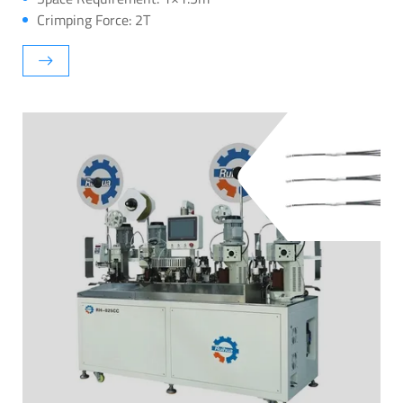
Crimping Force: 2T