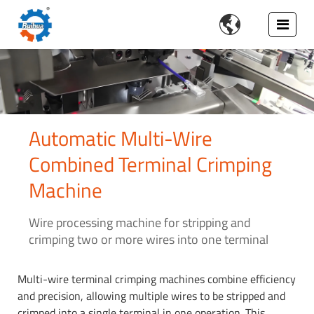

Automatic Multi-Wire
Combined Terminal Crimping
Machine
Wire processing machine for stripping and
crimping two or more wires into one terminal
Multi-wire terminal crimping machines combine efficiency
and precision, allowing multiple wires to be stripped and
crimped into a single terminal in one operation. This